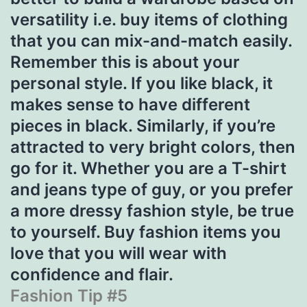
versatility i.e. buy items of clothing
that you can mix-and-match easily.
Remember this is about your
personal style. If you like black, it
makes sense to have different
pieces in black. Similarly, if you’re
attracted to very bright colors, then
go for it. Whether you are a T-shirt
and jeans type of guy, or you prefer
a more dressy fashion style, be true
to yourself. Buy fashion items you
love that you will wear with
confidence and flair.
Fashion Tip #5