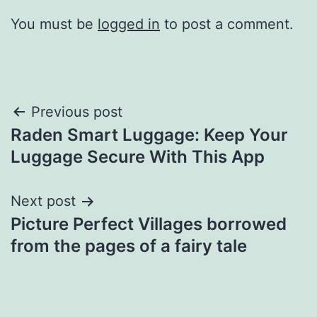
You must be
logged in
to post a comment.
Post
Previous post
Raden Smart Luggage: Keep Your
navigation
Luggage Secure With This App
Next post
Picture Perfect Villages borrowed
from the pages of a fairy tale