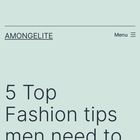
Skip
to
content
AMONGELITE
Menu
5 Top
Fashion tips
men need to