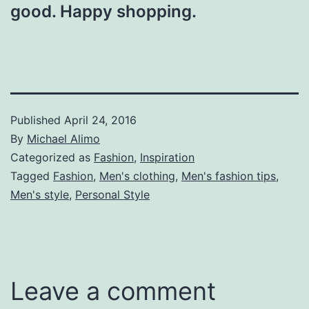
good. Happy shopping.
Published
April 24, 2016
By
Michael Alimo
Categorized as
Fashion
,
Inspiration
Tagged
Fashion
,
Men's clothing
,
Men's fashion tips
,
Men's style
,
Personal Style
Leave a comment