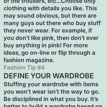
of the trousers, etc…Choose only
clothing with details you like. This
may sound obvious, but there are
many guys out there who buy stuff
they never wear. For example, if
you don’t like pink, then don’t ever
buy anything in pink! For more
ideas, go on-line or flip through a
fashion magazine.
Fashion Tip #4
DEFINE YOUR WARDROBE
Stuffing your wardrobe with items
you won’t wear isn’t the way to go.
Be disciplined in what you buy. It’s
better to build a wardrobe based on