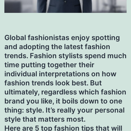
Global fashionistas enjoy spotting
and adopting the latest fashion
trends. Fashion stylists spend much
time putting together their
individual interpretations on how
fashion trends look best. But
ultimately, regardless which fashion
brand you like, it boils down to one
thing: style. It’s really your personal
style that matters most.
Here are 5 top fashion tips that will