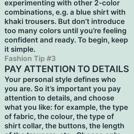
experimenting with other 2-color
combinations, e.g. a blue shirt with
khaki trousers. But don’t introduce
too many colors until you’re feeling
confident and ready. To begin, keep
it simple.
Fashion Tip #3
PAY ATTENTION TO DETAILS
Your personal style defines who
you are. So it’s important you pay
attention to details, and choose
what you like: for example, the type
of fabric, the colour, the type of
shirt collar, the buttons, the length