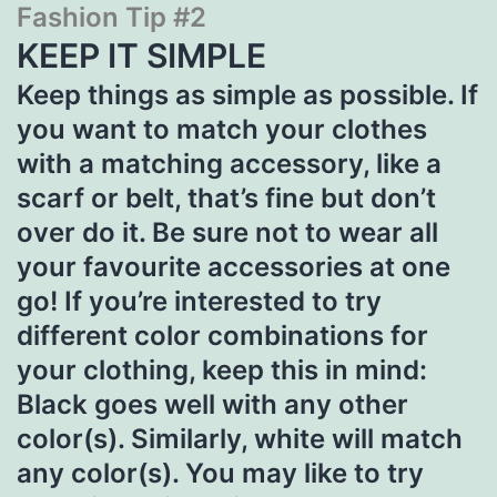
Fashion Tip #2
KEEP IT SIMPLE
Keep things as simple as possible. If
you want to match your clothes
with a matching accessory, like a
scarf or belt, that’s fine but don’t
over do it. Be sure not to wear all
your favourite accessories at one
go! If you’re interested to try
different color combinations for
your clothing, keep this in mind:
Black goes well with any other
color(s). Similarly, white will match
any color(s). You may like to try