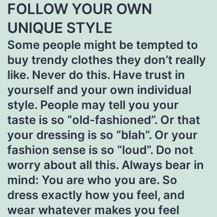
FOLLOW YOUR OWN
UNIQUE STYLE
Some people might be tempted to
buy trendy clothes they don’t really
like. Never do this. Have trust in
yourself and your own individual
style. People may tell you your
taste is so “old-fashioned”. Or that
your dressing is so “blah”. Or your
fashion sense is so “loud”. Do not
worry about all this. Always bear in
mind: You are who you are. So
dress exactly how you feel, and
wear whatever makes you feel