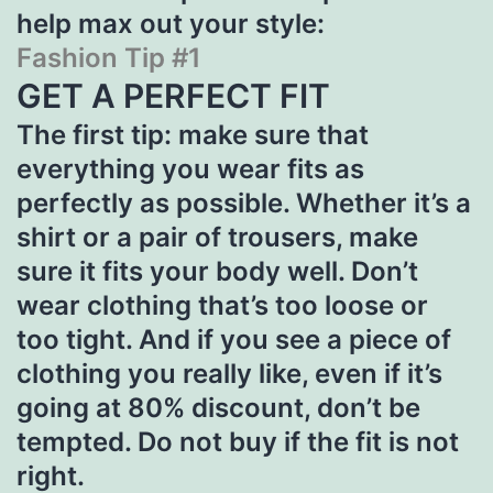
help max out your style:
Fashion Tip #1
GET A PERFECT FIT
The first tip: make sure that
everything you wear fits as
perfectly as possible. Whether it’s a
shirt or a pair of trousers, make
sure it fits your body well. Don’t
wear clothing that’s too loose or
too tight. And if you see a piece of
clothing you really like, even if it’s
going at 80% discount, don’t be
tempted. Do not buy if the fit is not
right.