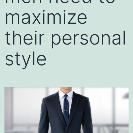
maximize
their personal
style