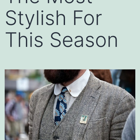
Stylish For
This Season