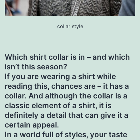
collar style
Which shirt collar is in – and which
isn’t this season?
If you are wearing a shirt while
reading this, chances are – it has a
collar. And although the collar is a
classic element of a shirt, it is
definitely a detail that can give it a
certain appeal.
In a world full of styles, your taste