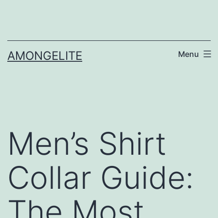
Skip
to
content
AMONGELITE
Menu
Men’s Shirt
Collar Guide:
The Most