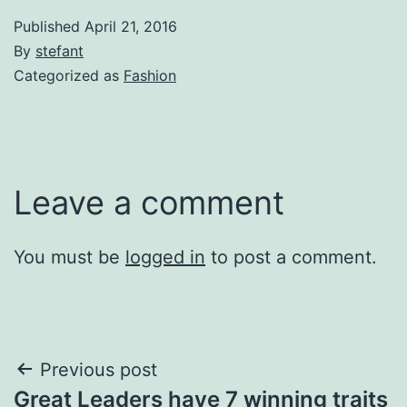
Published
April 21, 2016
By
stefant
Categorized as
Fashion
Leave a comment
You must be
logged in
to post a comment.
Post
Previous post
Great Leaders have 7 winning traits