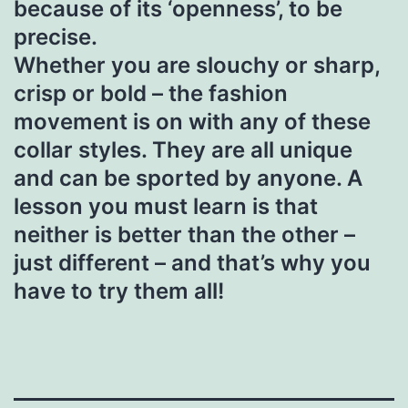
because of its ‘openness’, to be
precise.
Whether you are slouchy or sharp,
crisp or bold – the fashion
movement is on with any of these
collar styles. They are all unique
and can be sported by anyone. A
lesson you must learn is that
neither is better than the other –
just different – and that’s why you
have to try them all!