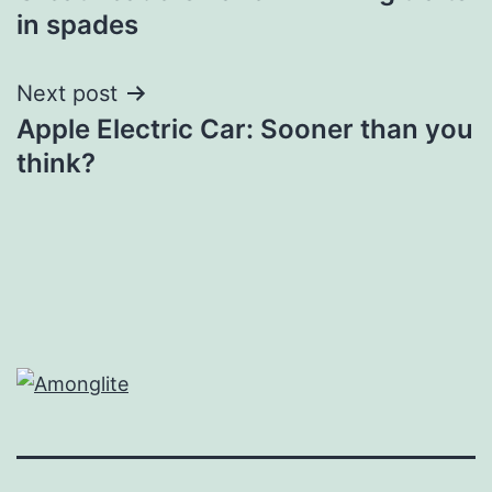
navigation
in spades
Next post
Apple Electric Car: Sooner than you
think?