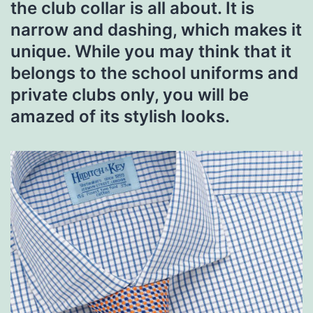
the club collar is all about. It is
narrow and dashing, which makes it
unique. While you may think that it
belongs to the school uniforms and
private clubs only, you will be
amazed of its stylish looks.