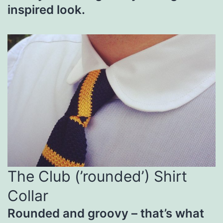
inspired look.
The Club (’rounded’) Shirt
Collar
Rounded and groovy – that’s what