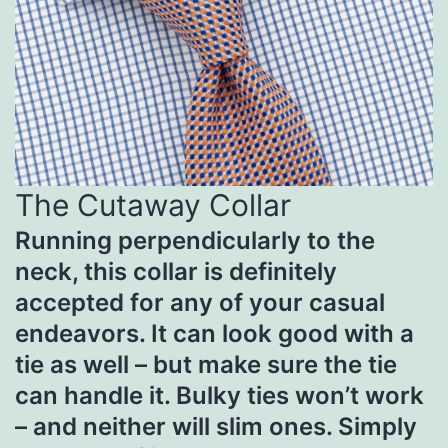
The Cutaway Collar
Running perpendicularly to the
neck, this collar is definitely
accepted for any of your casual
endeavors. It can look good with a
tie as well – but make sure the tie
can handle it. Bulky ties won’t work
– and neither will slim ones. Simply