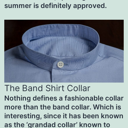
summer is definitely approved.
The Band Shirt Collar
Nothing defines a fashionable collar
more than the band collar. Which is
interesting, since it has been known
as the ‘grandad collar’ known to