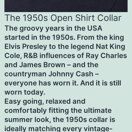
The 1950s Open Shirt Collar
The groovy years in the USA
started in the 1950s. From the king
Elvis Presley to the legend Nat King
Cole, R&B influences of Ray Charles
and James Brown – and the
countryman Johnny Cash –
everyone has worn it. And it is still
worn today.
Easy going, relaxed and
comfortably fitting the ultimate
summer look, the 1950s collar is
ideally matching every vintage-