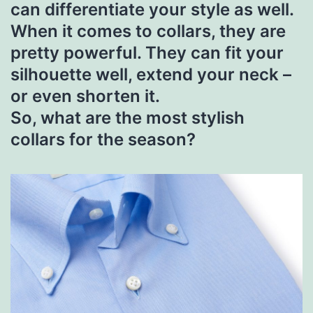
can differentiate your style as well.
When it comes to collars, they are
pretty powerful. They can fit your
silhouette well, extend your neck –
or even shorten it.
So, what are the most stylish
collars for the season?