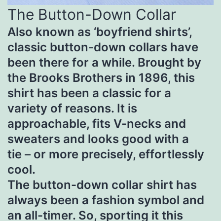
The Button-Down Collar
Also known as ‘boyfriend shirts’,
classic button-down collars have
been there for a while. Brought by
the Brooks Brothers in 1896, this
shirt has been a classic for a
variety of reasons. It is
approachable, fits V-necks and
sweaters and looks good with a
tie – or more precisely, effortlessly
cool.
The button-down collar shirt has
always been a fashion symbol and
an all-timer. So, sporting it this