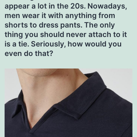
appear a lot in the 20s. Nowadays,
men wear it with anything from
shorts to dress pants. The only
thing you should never attach to it
is a tie. Seriously, how would you
even do that?